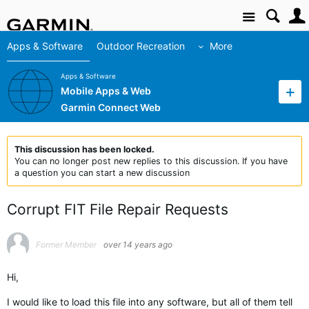
Site
Apps & Software
Outdoor Recreation
More
Apps & Software
Mobile Apps & Web
Garmin Connect Web
This discussion has been locked.
You can no longer post new replies to this discussion. If you have
a question you can start a new discussion
Corrupt FIT File Repair Requests
Former Member
over 14 years ago
Hi,
I would like to load this file into any software, but all of them tell