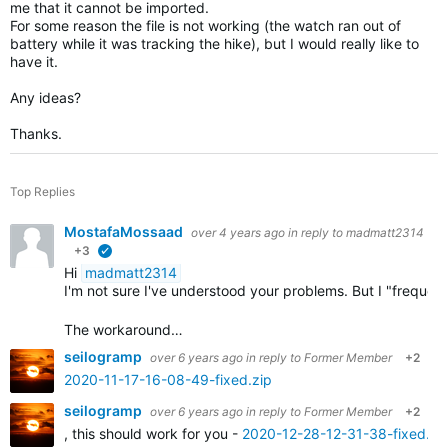
me that it cannot be imported.
For some reason the file is not working (the watch ran out of
battery while it was tracking the hike), but I would really like to
have it.
Any ideas?
Thanks.
Top Replies
MostafaMossaad
over 4 years ago
in reply to
madmatt2314
+3
verified
Hi
madmatt2314
I'm not sure I've understood your problems. But I "frequ
The workaround…
seilogramp
over 6 years ago
in reply to
Former Member
+2
2020-11-17-16-08-49-fixed.zip
seilogramp
over 6 years ago
in reply to
Former Member
+2
, this should work for you -
2020-12-28-12-31-38-fixed.zi