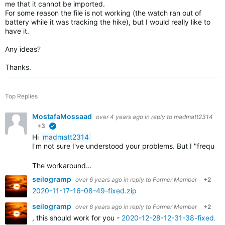
me that it cannot be imported.
For some reason the file is not working (the watch ran out of
battery while it was tracking the hike), but I would really like to
have it.
Any ideas?
Thanks.
Top Replies
MostafaMossaad
over 4 years ago
in reply to
madmatt2314
+3
verified
Hi
madmatt2314
I'm not sure I've understood your problems. But I "frequ
The workaround…
seilogramp
over 6 years ago
in reply to
Former Member
+2
2020-11-17-16-08-49-fixed.zip
seilogramp
over 6 years ago
in reply to
Former Member
+2
, this should work for you -
2020-12-28-12-31-38-fixed.zi