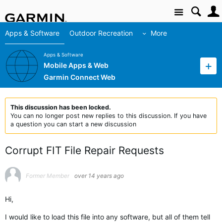
Site
Apps & Software
Outdoor Recreation
More
Apps & Software
Mobile Apps & Web
Garmin Connect Web
This discussion has been locked.
You can no longer post new replies to this discussion. If you have
a question you can start a new discussion
Corrupt FIT File Repair Requests
Former Member
over 14 years ago
Hi,
I would like to load this file into any software, but all of them tell