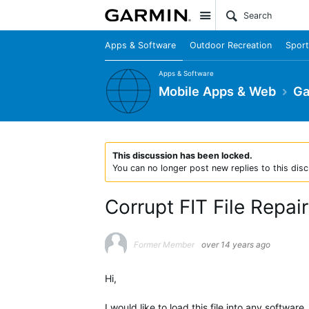
Site
Apps & Software
Outdoor Recreation
Sport
Apps & Software
Mobile Apps & Web
Ga
This discussion has been locked.
You can no longer post new replies to this disc
Corrupt FIT File Repai
Former Member
over 14 years ago
Hi,
I would like to load this file into any software