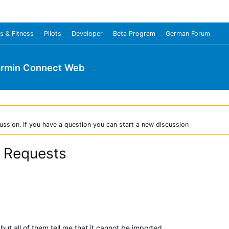
s & Fitness
Pilots
Developer
Beta Program
German Forum
rmin Connect Web
ussion. If you have a question you can start a new discussion
r Requests
, but all of them tell me that it cannot be imported.