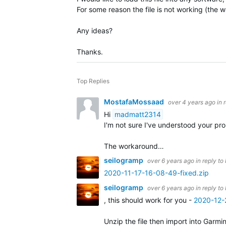
For some reason the file is not working (the wa
Any ideas?
Thanks.
Top Replies
MostafaMossaad
over 4 years ago
in 
Hi
madmatt2314
I'm not sure I've understood your p
The workaround…
seilogramp
over 6 years ago
in reply to
2020-11-17-16-08-49-fixed.zip
seilogramp
over 6 years ago
in reply to
, this should work for you -
2020-12-
Unzip the file then import into Garmi