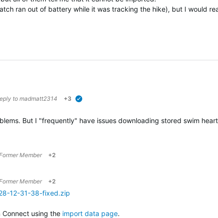
tch ran out of battery while it was tracking the hike), but I would real
reply to
madmatt2314
+3
verified
roblems. But I "frequently" have issues downloading stored swim he
Former Member
+2
Former Member
+2
28-12-31-38-fixed.zip
n Connect using the
import data page
.