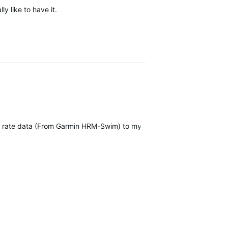
ly like to have it.
art rate data (From Garmin HRM-Swim) to my Forerunner 965.