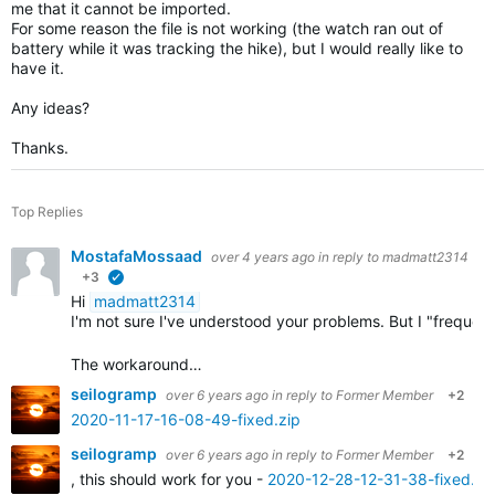
me that it cannot be imported.
For some reason the file is not working (the watch ran out of
battery while it was tracking the hike), but I would really like to
have it.
Any ideas?
Thanks.
Top Replies
MostafaMossaad
over 4 years ago
in reply to
madmatt2314
+3
verified
Hi
madmatt2314
I'm not sure I've understood your problems. But I "frequ
The workaround…
seilogramp
over 6 years ago
in reply to
Former Member
+2
2020-11-17-16-08-49-fixed.zip
seilogramp
over 6 years ago
in reply to
Former Member
+2
, this should work for you -
2020-12-28-12-31-38-fixed.zi