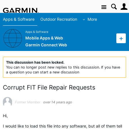
Site
Apps & Software
Outdoor Recreation
More
Apps & Software
Mobile Apps & Web
Garmin Connect Web
This discussion has been locked.
You can no longer post new replies to this discussion. If you have
a question you can start a new discussion
Corrupt FIT File Repair Requests
Former Member
over 14 years ago
Hi,
I would like to load this file into any software, but all of them tell