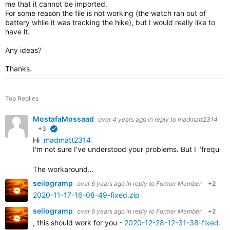
me that it cannot be imported.
For some reason the file is not working (the watch ran out of
battery while it was tracking the hike), but I would really like to
have it.
Any ideas?
Thanks.
Top Replies
MostafaMossaad
over 4 years ago
in reply to
madmatt2314
+3
verified
Hi
madmatt2314
I'm not sure I've understood your problems. But I "frequ
The workaround…
seilogramp
over 6 years ago
in reply to
Former Member
+2
2020-11-17-16-08-49-fixed.zip
seilogramp
over 6 years ago
in reply to
Former Member
+2
, this should work for you -
2020-12-28-12-31-38-fixed.zi