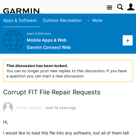
Site
Apps & Software
Outdoor Recreation
More
Apps & Software
Mobile Apps & Web
Garmin Connect Web
This discussion has been locked.
You can no longer post new replies to this discussion. If you have
a question you can start a new discussion
Corrupt FIT File Repair Requests
Former Member
over 14 years ago
Hi,
I would like to load this file into any software, but all of them tell