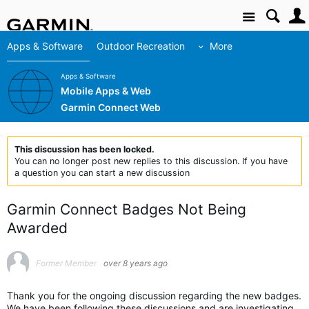
Site
Apps & Software
Outdoor Recreation
More
Apps & Software
Mobile Apps & Web
Garmin Connect Web
This discussion has been locked.
You can no longer post new replies to this discussion. If you have
a question you can start a new discussion
Garmin Connect Badges Not Being
Awarded
Former Member
over 8 years ago
Thank you for the ongoing discussion regarding the new badges.
We have been following these discussions and are investigating