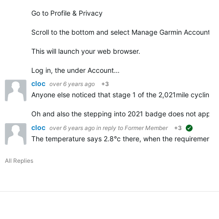
Go to Profile & Privacy
Scroll to the bottom and select Manage Garmin Account
This will launch your web browser.
Log in, the under Account…
cloc
over 6 years ago
+3
Anyone else noticed that stage 1 of the 2,021mile cycling 
Oh and also the stepping into 2021 badge does not appe
cloc
over 6 years ago
in reply to
Former Member
+3
suggested
The temperature says 2.8°c there, when the requirements f
All Replies