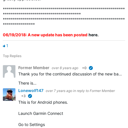
*************************************************************
***************************************
*************************************************************
****************
06/19/2018: A new update has been posted
here
.
1
Top Replies
Former Member
over 8 years ago
+0
verified
Thank you for the continued discussion of the new badges. We appreciate all of the feedback and continue to work to ensure that all the badges that should be awarded are visible in accounts.
There is…
Lonewolf147
over 7 years ago
in reply to
Former Member
+3
verified
This is for Android phones.
Launch Garmin Connect
Go to Settings