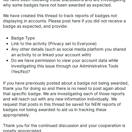
why some badges have not been awarded as expected.
We have created this thread to track reports of badges not
displaying in accounts. Please post here if you did not receive a
badge as expected, and provide:
Badge Type
Link to the activity (Privacy set to Everyone)
Any other details (such as social media platform you shared
an activity to or linked your account with)
Do we have permission to view your account data while
investigating this issue through our Administrative Tools
(Yes/No)?
If you have previously posted about a badge not being awarded,
thank you for doing so and there is no need to post again about
that specific badge. We are investigating each of those reports
and will reach out with any new information individually. We
request that posts in this thread be saved for NEW reports of
badges not being awarded to aid us in tracking these
appropriately.
Thank you for the continued discussion and your cooperation is
greatly appreciated.