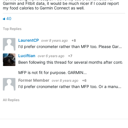
Garmin and Fitbit data, it would be much nicer if I could report
my food calories to Garmin Connect as well.
40
Top Replies
LaurentCP
over 8 years ago
+8
I'd prefer cronometer rather than MFP too. Please Garmin add importing Cronometer diary, thanks.
Luciftian
over 6 years ago
+7
Been following this thread for several months after contact
MFP is not fit for purpose. GARMIN…
Former Member
over 8 years ago
+6
I'd prefer cronometer rather than MFP too. Or a manual option.
All Replies