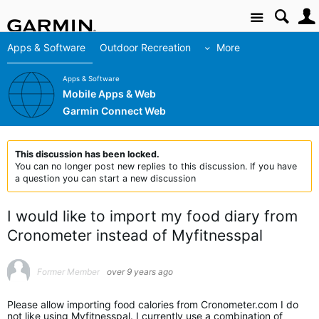
Site
Apps & Software
Outdoor Recreation
More
Apps & Software
Mobile Apps & Web
Garmin Connect Web
This discussion has been locked.
You can no longer post new replies to this discussion. If you have
a question you can start a new discussion
I would like to import my food diary from
Cronometer instead of Myfitnesspal
Former Member
over 9 years ago
Please allow importing food calories from Cronometer.com I do
not like using Myfitnesspal. I currently use a combination of