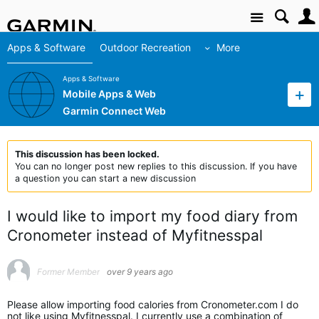
Site
Apps & Software
Outdoor Recreation
More
Apps & Software
Mobile Apps & Web
Garmin Connect Web
This discussion has been locked.
You can no longer post new replies to this discussion. If you have
a question you can start a new discussion
I would like to import my food diary from
Cronometer instead of Myfitnesspal
Former Member
over 9 years ago
Please allow importing food calories from Cronometer.com I do
not like using Myfitnesspal. I currently use a combination of