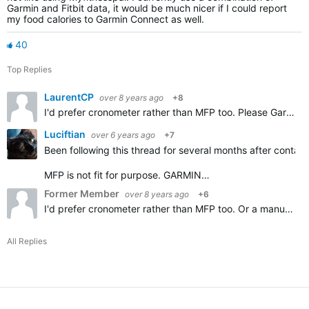
Garmin and Fitbit data, it would be much nicer if I could report
my food calories to Garmin Connect as well.
40
Top Replies
LaurentCP
over 8 years ago
+8
I'd prefer cronometer rather than MFP too. Please Garmin add importing Cronometer diary, thanks.
Luciftian
over 6 years ago
+7
Been following this thread for several months after contact
MFP is not fit for purpose. GARMIN…
Former Member
over 8 years ago
+6
I'd prefer cronometer rather than MFP too. Or a manual option.
All Replies