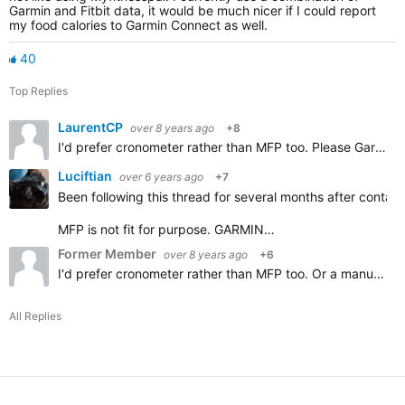
Garmin and Fitbit data, it would be much nicer if I could report
my food calories to Garmin Connect as well.
40
Top Replies
LaurentCP
over 8 years ago
+8
I'd prefer cronometer rather than MFP too. Please Garmin add importing Cronometer diary, thanks.
Luciftian
over 6 years ago
+7
Been following this thread for several months after contact
MFP is not fit for purpose. GARMIN…
Former Member
over 8 years ago
+6
I'd prefer cronometer rather than MFP too. Or a manual option.
All Replies