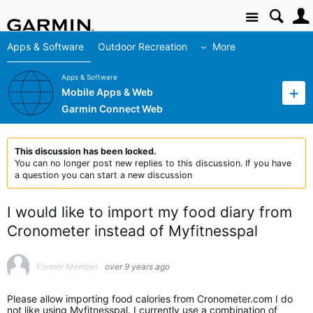
Site
Apps & Software
Outdoor Recreation
More
Apps & Software
Mobile Apps & Web
Garmin Connect Web
This discussion has been locked.
You can no longer post new replies to this discussion. If you have
a question you can start a new discussion
I would like to import my food diary from
Cronometer instead of Myfitnesspal
Former Member
over 9 years ago
Please allow importing food calories from Cronometer.com I do
not like using Myfitnesspal. I currently use a combination of