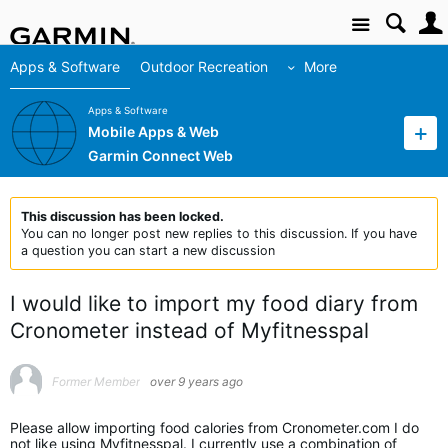
Site
Apps & Software
Outdoor Recreation
More
Apps & Software
Mobile Apps & Web
Garmin Connect Web
This discussion has been locked.
You can no longer post new replies to this discussion. If you have
a question you can start a new discussion
I would like to import my food diary from
Cronometer instead of Myfitnesspal
Former Member
over 9 years ago
Please allow importing food calories from Cronometer.com I do
not like using Myfitnesspal. I currently use a combination of