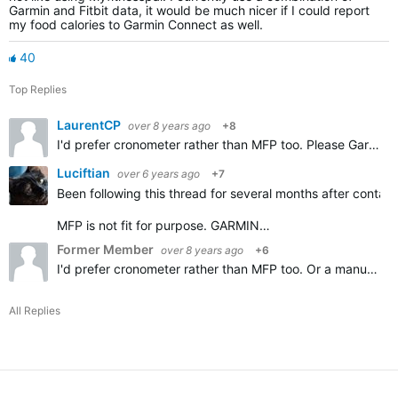
Garmin and Fitbit data, it would be much nicer if I could report
my food calories to Garmin Connect as well.
40
Top Replies
LaurentCP
over 8 years ago
+8
I'd prefer cronometer rather than MFP too. Please Garmin add importing Cronometer diary, thanks.
Luciftian
over 6 years ago
+7
Been following this thread for several months after contact
MFP is not fit for purpose. GARMIN…
Former Member
over 8 years ago
+6
I'd prefer cronometer rather than MFP too. Or a manual option.
All Replies