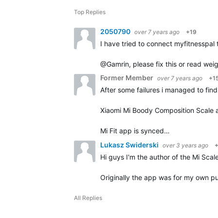
Top Replies
2050790
over 7 years ago
+19
I have tried to connect myfitnesspal
@Gamrin, please fix this or read weig
Former Member
over 7 years ago
+1
After some failures i managed to fin
Xiaomi Mi Boody Composition Scale a
Mi Fit app is synced…
Lukasz Swiderski
over 3 years ago
Hi guys I'm the author of the Mi Scale
Originally the app was for my own pu
All Replies