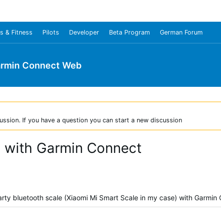
s & Fitness
Pilots
Developer
Beta Program
German Forum
rmin Connect Web
ussion. If you have a question you can start a new discussion
e with Garmin Connect
-party bluetooth scale (Xiaomi Mi Smart Scale in my case) with Garmin