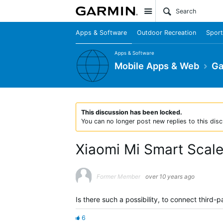
Site
Apps & Software
Outdoor Recreation
Sport
Apps & Software
Mobile Apps & Web
Ga
This discussion has been locked.
You can no longer post new replies to this disc
Xiaomi Mi Smart Scal
Former Member
over 10 years ago
Is there such a possibility, to connect third
6