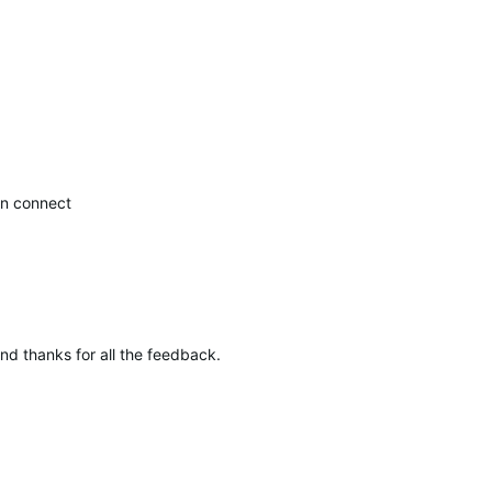
.
in connect
and thanks for all the feedback.