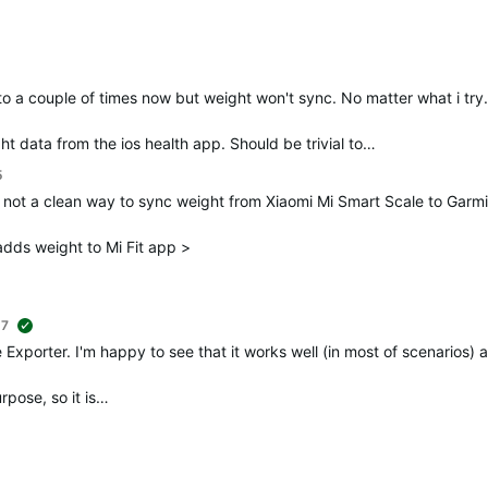
 to a couple of times now but weight won't sync. No matter what i try
ht data from the ios health app. Should be trivial to…
5
d not a clean way to sync weight from Xiaomi Mi Smart Scale to Garm
dds weight to Mi Fit app >
+7
suggested
 Exporter. I'm happy to see that it works well (in most of scenarios) 
rpose, so it is…