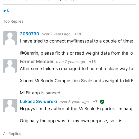
6
Top Replies
2050790
over 7 years ago
+19
I have tried to connect myfitnesspal to a couple of times 
@Gamrin, please fix this or read weight data from the ios h
Former Member
over 7 years ago
+15
After some failures i managed to find not a clean way to 
Xiaomi Mi Boody Composition Scale adds weight to Mi Fit 
Mi Fit app is synced…
Lukasz Swiderski
over 3 years ago
+7
suggested
Hi guys I'm the author of the Mi Scale Exporter. I'm happy t
Originally the app was for my own purpose, so it is…
All Replies