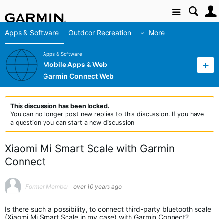
Site
Apps & Software
Outdoor Recreation
More
Apps & Software
Mobile Apps & Web
Garmin Connect Web
This discussion has been locked.
You can no longer post new replies to this discussion. If you have
a question you can start a new discussion
Xiaomi Mi Smart Scale with Garmin
Connect
Former Member
over 10 years ago
Is there such a possibility, to connect third-party bluetooth scale
(Xiaomi Mi Smart Scale in my case) with Garmin Connect?