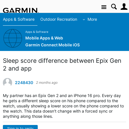
Site
Apps & Software
Outdoor Recreation
More
Apps & Software
Mobile Apps & Web
Garmin Connect Mobile iOS
Sleep score difference between Epix Gen
2 and app
2248430
2 months ago
My partner has an Epix Gen 2 and an iPhone 16 pro. Every day
he gets a different sleep score on his phone compared to the
watch, usually showing a lower score on the phone compared to
the watch. This data doesn't change with a forced sync or
anything along those lines.
Sign in to reply