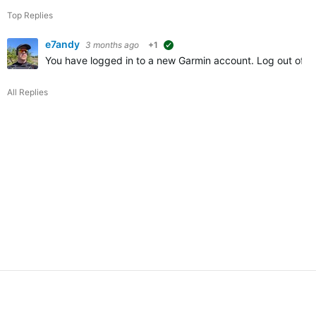
Top Replies
e7andy
3 months ago
+1
suggested
You have logged in to a new Garmin account. Log out of Ga
All Replies