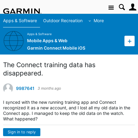
Site
Apps & Software
Outdoor Recreation
More
Apps & Software
Mobile Apps & Web
Garmin Connect Mobile iOS
The Connect training data has
disappeared.
9987641
3 months ago
I synced with the new running training app and Connect
recognized it as a new account, and I lost all my old data in the
Connect app. I managed to keep the old data on the watch.
What happened?
Sign in to reply