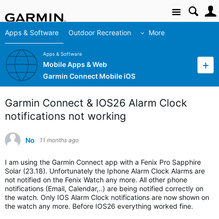
Site
Apps & Software
Outdoor Recreation
More
Apps & Software
Mobile Apps & Web
Garmin Connect Mobile iOS
Garmin Connect & IOS26 Alarm Clock
notifications not working
No
11 months ago
I am using the Garmin Connect app with a Fenix Pro Sapphire
Solar (23.18). Unfortunately the Iphone Alarm Clock Alarms are
not notified on the Fenix Watch any more. All other phone
notifications (Email, Calendar,..) are being notified correctly on
the watch. Only IOS Alarm Clock notifications are now shown on
the watch any more. Before IOS26 everything worked fine.