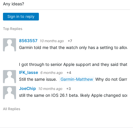
Any ideas?
Sign in to reply
Top Replies
8563557
10 months ago
+7
Garmin told me that the watch only has a setting to allow o
I got through to senior Apple support and they said that c
IFK_lasse
6 months ago
+4
Still the same issue.
Garmin-Matthew
Why do not Garmin f
JoeChip
10 months ago
+3
still the same on IOS 26.1 beta. likely Apple changed some
All Replies