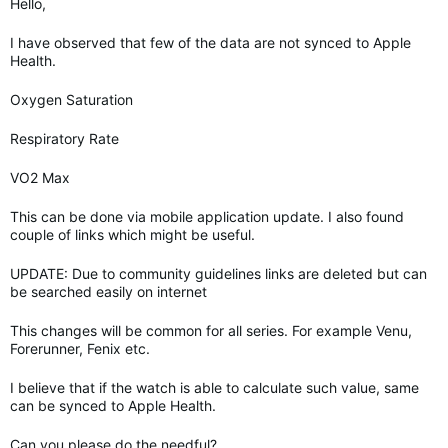
Hello,
I have observed that few of the data are not synced to Apple
Health.
Oxygen Saturation
Respiratory Rate
VO2 Max
This can be done via mobile application update. I also found
couple of links which might be useful.
UPDATE: Due to community guidelines links are deleted but can
be searched easily on internet
This changes will be common for all series. For example Venu,
Forerunner, Fenix etc.
I believe that if the watch is able to calculate such value, same
can be synced to Apple Health.
Can you please do the needful?