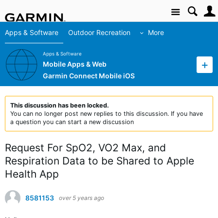
Site
Apps & Software
Outdoor Recreation
More
Apps & Software
Mobile Apps & Web
Garmin Connect Mobile iOS
This discussion has been locked.
You can no longer post new replies to this discussion. If you have
a question you can start a new discussion
Request For SpO2, VO2 Max, and
Respiration Data to be Shared to Apple
Health App
8581153
over 5 years ago