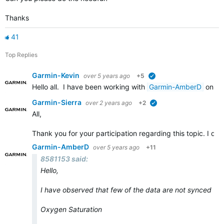
Thanks
41
Top Replies
Garmin-Kevin
over 5 years ago
+5
verified
Hello all. I have been working with
Garmin-AmberD
on th
Garmin-Sierra
over 2 years ago
+2
verified
All,
Thank you for your participation regarding this topic. I de
Garmin-AmberD
over 5 years ago
+11
8581153 said:
Hello,
I have observed that few of the data are not synced to
Oxygen Saturation