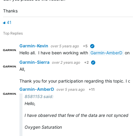
Thanks
41
Top Replies
Garmin-Kevin
over 5 years ago
+5
verified
Hello all. I have been working with
Garmin-AmberD
on th
Garmin-Sierra
over 2 years ago
+2
verified
All,
Thank you for your participation regarding this topic. I de
Garmin-AmberD
over 5 years ago
+11
8581153 said:
Hello,
I have observed that few of the data are not synced to
Oxygen Saturation