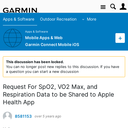
Site
Apps & Software
Outdoor Recreation
More
Apps & Software
Mobile Apps & Web
Garmin Connect Mobile iOS
This discussion has been locked.
You can no longer post new replies to this discussion. If you have
a question you can start a new discussion
Request For SpO2, VO2 Max, and
Respiration Data to be Shared to Apple
Health App
8581153
over 5 years ago