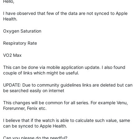
Hello,
I have observed that few of the data are not synced to Apple
Health.
Oxygen Saturation
Respiratory Rate
VO2 Max
This can be done via mobile application update. I also found
couple of links which might be useful.
UPDATE: Due to community guidelines links are deleted but can
be searched easily on internet
This changes will be common for all series. For example Venu,
Forerunner, Fenix etc.
I believe that if the watch is able to calculate such value, same
can be synced to Apple Health.
Can you please do the needful?