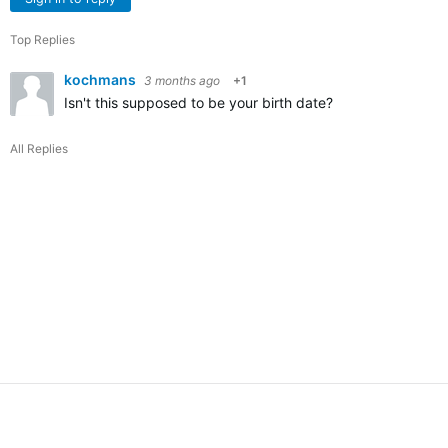
Top Replies
kochmans
3 months ago
+1
Isn't this supposed to be your birth date?
All Replies