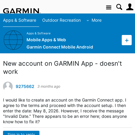
Site
Apps & Software
Outdoor Recreation
More
Apps & Software
Mobile Apps & Web
Garmin Connect Mobile Android
New account on GARMIN App - doesn't
work
9275662
3 months ago
I would like to create an account on the Garmin Connect app.
I
agree to the terms and proceed with the account setup.
I then
enter the date: May 8, 2026. However, I receive the message
"Invalid Date."
There appears to be an error here; does anyone
know how to fix it?
Sign in to reply