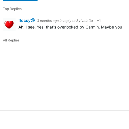
Top Replies
flocsy🤠
3 months ago
in reply to
SylvainGa
+1
Ah, I see. Yes, that's overlooked by Garmin. Maybe you cou
All Replies