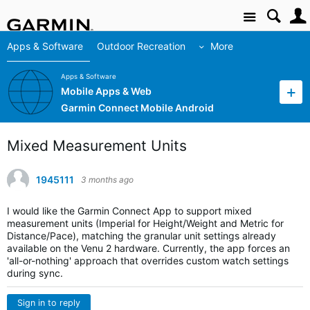
Site
Apps & Software
Outdoor Recreation
More
Apps & Software
Mobile Apps & Web
Garmin Connect Mobile Android
Mixed Measurement Units
1945111
3 months ago
I would like the Garmin Connect App to support mixed
measurement units (Imperial for Height/Weight and Metric for
Distance/Pace), matching the granular unit settings already
available on the Venu 2 hardware. Currently, the app forces an
'all-or-nothing' approach that overrides custom watch settings
during sync.
Sign in to reply