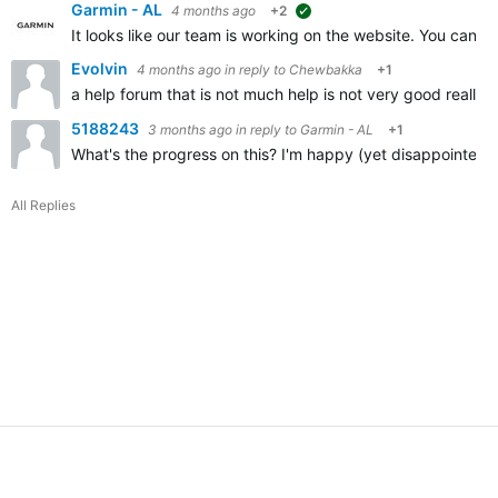
Garmin - AL
4 months ago
+2
suggested
It looks like our team is working on the website. You can us
Evolvin
4 months ago
in reply to
Chewbakka
+1
a help forum that is not much help is not very good really is 
5188243
3 months ago
in reply to
Garmin - AL
+1
What's the progress on this? I'm happy (yet disappointed) 
All Replies