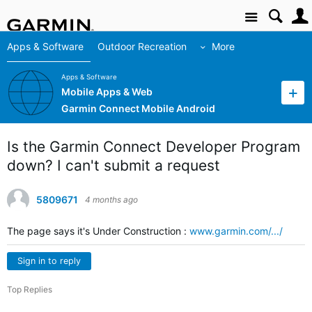
Site
Apps & Software
Outdoor Recreation
More
Apps & Software
Mobile Apps & Web
Garmin Connect Mobile Android
Is the Garmin Connect Developer Program
down? I can't submit a request
5809671
4 months ago
The page says it's Under Construction :
www.garmin.com/.../
Sign in to reply
Top Replies