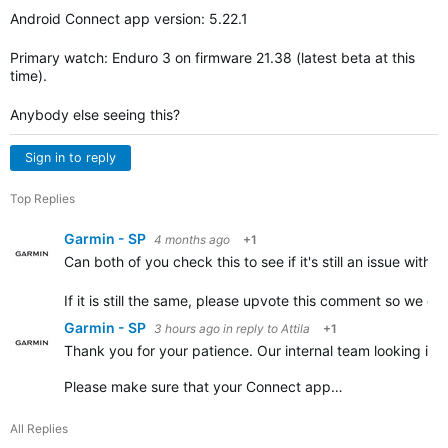
Android Connect app version: 5.22.1
Primary watch: Enduro 3 on firmware 21.38 (latest beta at this
time).
Anybody else seeing this?
Sign in to reply
Top Replies
Garmin - SP
4 months ago
+1
Can both of you check this to see if it's still an issue wit
If it is still the same, please upvote this comment so we c
Garmin - SP
3 hours ago
in reply to
Attila
+1
Thank you for your patience. Our internal team looking into
Please make sure that your Connect app…
All Replies