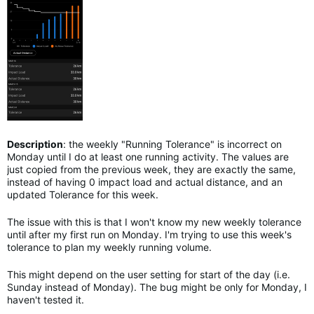
Description
: the weekly "Running Tolerance" is incorrect on
Monday until I do at least one running activity. The values are
just copied from the previous week, they are exactly the same,
instead of having 0 impact load and actual distance, and an
updated Tolerance for this week.
The issue with this is that I won't know my new weekly tolerance
until after my first run on Monday. I'm trying to use this week's
tolerance to plan my weekly running volume.
This might depend on the user setting for start of the day (i.e.
Sunday instead of Monday). The bug might be only for Monday, I
haven't tested it.