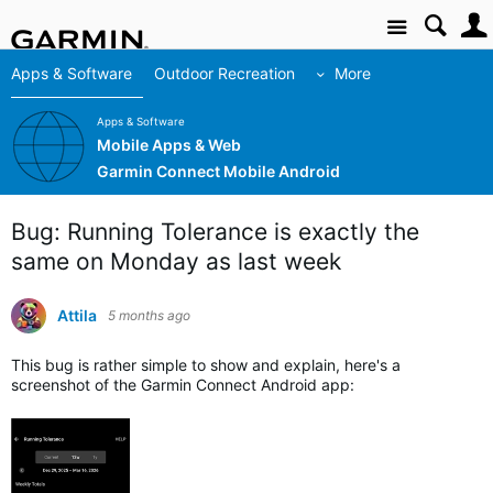
Site
Apps & Software
Outdoor Recreation
More
Apps & Software
Mobile Apps & Web
Garmin Connect Mobile Android
Bug: Running Tolerance is exactly the
same on Monday as last week
Attila
5 months ago
This bug is rather simple to show and explain, here's a
screenshot of the Garmin Connect Android app: