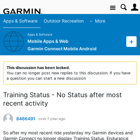
Site
Apps & Software
Outdoor Recreation
More
Apps & Software
Mobile Apps & Web
Garmin Connect Mobile Android
This discussion has been locked.
You can no longer post new replies to this discussion. If you have
a question you can start a new discussion
Training Status - No Status after most
recent activity
8466491
over 1 year ago
So after my most recent ride yesterday my Garmin devices and
Garmin Connect no longer display Training Status, Endurance