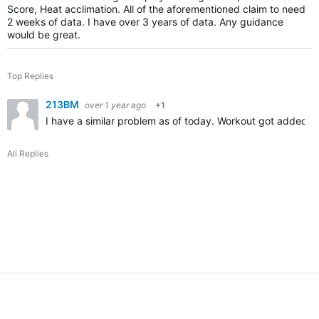
Score, Heat acclimation. All of the aforementioned claim to need
2 weeks of data. I have over 3 years of data. Any guidance
would be great.
Top Replies
213BM
over 1 year ago
+1
I have a similar problem as of today. Workout got added wit
All Replies