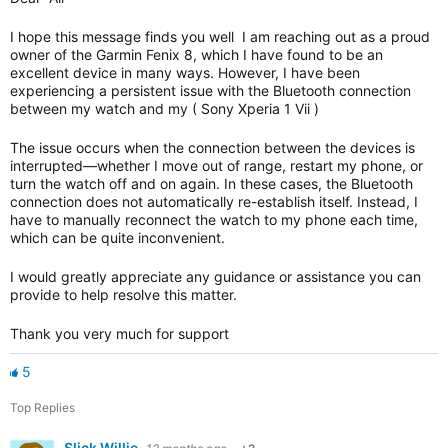
I hope this message finds you well I am reaching out as a proud
owner of the Garmin Fenix 8, which I have found to be an
excellent device in many ways. However, I have been
experiencing a persistent issue with the Bluetooth connection
between my watch and my ( Sony Xperia 1 Vii )
The issue occurs when the connection between the devices is
interrupted—whether I move out of range, restart my phone, or
turn the watch off and on again. In these cases, the Bluetooth
connection does not automatically re-establish itself. Instead, I
have to manually reconnect the watch to my phone each time,
which can be quite inconvenient.
I would greatly appreciate any guidance or assistance you can
provide to help resolve this matter.
Thank you very much for support
5
Top Replies
Slick Willie