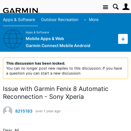
Site
Apps & Software
Outdoor Recreation
More
Apps & Software
Mobile Apps & Web
Garmin Connect Mobile Android
This discussion has been locked.
You can no longer post new replies to this discussion. If you have
a question you can start a new discussion
Issue with Garmin Fenix 8 Automatic
Reconnection - Sony Xperia
8215183
over 1 year ago
Dear All