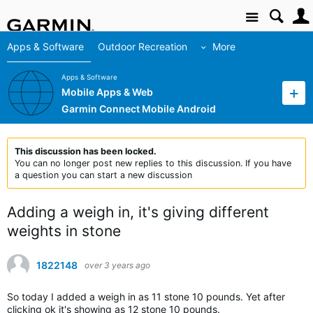
Site
Apps & Software
Outdoor Recreation
More
Apps & Software
Mobile Apps & Web
Garmin Connect Mobile Android
This discussion has been locked.
You can no longer post new replies to this discussion. If you have
a question you can start a new discussion
Adding a weigh in, it's giving different
weights in stone
1822148
over 3 years ago
So today I added a weigh in as 11 stone 10 pounds. Yet after
clicking ok it's showing as 12 stone 10 pounds.