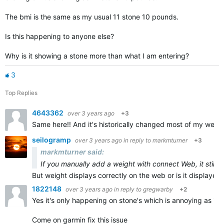
The bmi is the same as my usual 11 stone 10 pounds.
Is this happening to anyone else?
Why is it showing a stone more than what I am entering?
3
Top Replies
4643362
over 3 years ago
+3
Same here!! And it's historically changed most of my weigh 
seilogramp
over 3 years ago
in reply to
markmturner
+3
markmturner said:
If you manually add a weight with connect Web, it still 
But weight displays correctly on the web or is it displayed 
1822148
over 3 years ago
in reply to
gregwarby
+2
Yes it's only happening on stone's which is annoying as it's
Come on garmin fix this issue