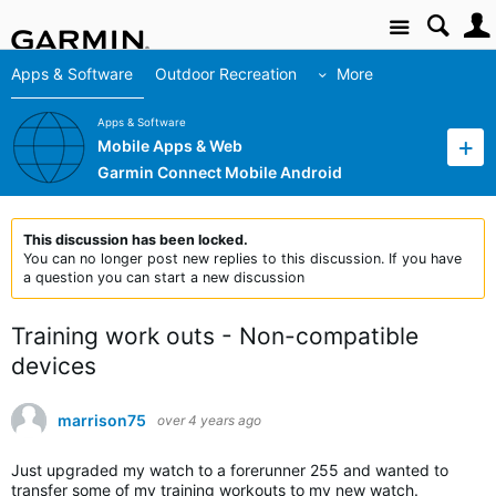
Site
Apps & Software
Outdoor Recreation
More
Apps & Software
Mobile Apps & Web
Garmin Connect Mobile Android
This discussion has been locked.
You can no longer post new replies to this discussion. If you have
a question you can start a new discussion
Training work outs - Non-compatible
devices
marrison75
over 4 years ago
Just upgraded my watch to a forerunner 255 and wanted to
transfer some of my training workouts to my new watch.