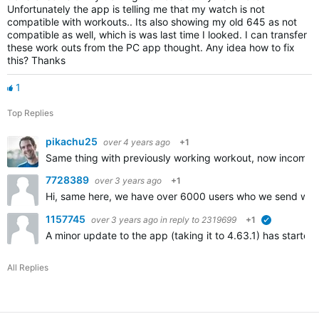
Unfortunately the app is telling me that my watch is not
compatible with workouts.. Its also showing my old 645 as not
compatible as well, which is was last time I looked. I can transfer
these work outs from the PC app thought. Any idea how to fix
this? Thanks
1
Top Replies
pikachu25
over 4 years ago
+1
Same thing with previously working workout, now incompa
7728389
over 3 years ago
+1
Hi, same here, we have over 6000 users who we send worko
1157745
over 3 years ago
in reply to
2319699
+1
verified
A minor update to the app (taking it to 4.63.1) has started 
All Replies