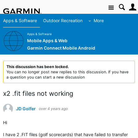
Site
Apps & Software
Outdoor Recreation
More
Apps & Software
Mobile Apps & Web
Garmin Connect Mobile Android
This discussion has been locked.
You can no longer post new replies to this discussion. If you have
a question you can start a new discussion
x2 .fit files not working
JD Golfer
over 4 years ago
Hi
I have 2 .FIT files (golf scorecards) that have failed to transfer