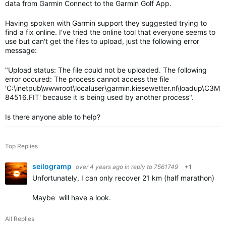
data from Garmin Connect to the Garmin Golf App.
Having spoken with Garmin support they suggested trying to
find a fix online. I've tried the online tool that everyone seems to
use but can't get the files to upload, just the following error
message:
"
Upload status: The file could not be uploaded. The following
error occured: The process cannot access the file
'C:\inetpub\wwwroot\localuser\garmin.kiesewetter.nl\loadup\C3M
84516.FIT' because it is being used by another process".
Is there anyone able to help?
Top Replies
seilogramp
over 4 years ago
in reply to
7561749
+1
Unfortunately, I can only recover 21 km (half marathon) of t
Maybe will have a look.
All Replies