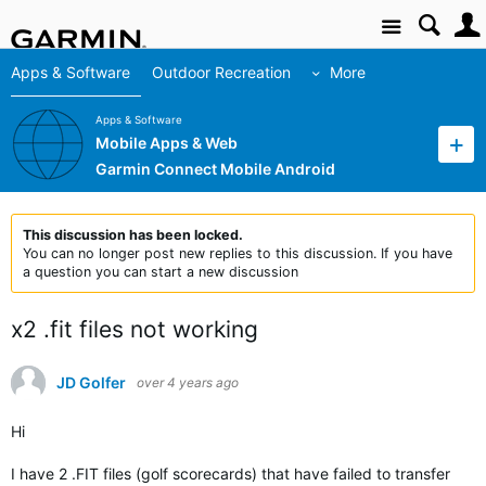
Site
Apps & Software
Outdoor Recreation
More
Apps & Software
Mobile Apps & Web
Garmin Connect Mobile Android
This discussion has been locked.
You can no longer post new replies to this discussion. If you have
a question you can start a new discussion
x2 .fit files not working
JD Golfer
over 4 years ago
Hi
I have 2 .FIT files (golf scorecards) that have failed to transfer