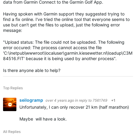
data from Garmin Connect to the Garmin Golf App.
Having spoken with Garmin support they suggested trying to
find a fix online. I've tried the online tool that everyone seems to
use but can't get the files to upload, just the following error
message:
"
Upload status: The file could not be uploaded. The following
error occured: The process cannot access the file
'C:\inetpub\wwwroot\localuser\garmin.kiesewetter.nl\loadup\C3M
84516.FIT' because it is being used by another process".
Is there anyone able to help?
Top Replies
seilogramp
over 4 years ago
in reply to
7561749
+1
Unfortunately, I can only recover 21 km (half marathon) of t
Maybe will have a look.
All Replies