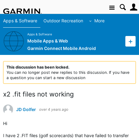
Site
Apps & Software
Outdoor Recreation
More
Apps & Software
Mobile Apps & Web
Garmin Connect Mobile Android
This discussion has been locked.
You can no longer post new replies to this discussion. If you have
a question you can start a new discussion
x2 .fit files not working
JD Golfer
over 4 years ago
Hi
I have 2 .FIT files (golf scorecards) that have failed to transfer