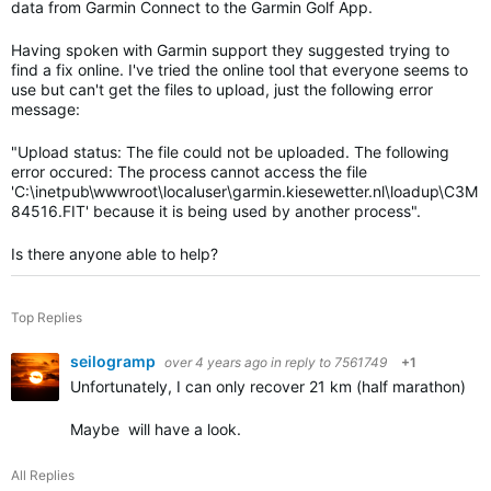
data from Garmin Connect to the Garmin Golf App.
Having spoken with Garmin support they suggested trying to
find a fix online. I've tried the online tool that everyone seems to
use but can't get the files to upload, just the following error
message:
"
Upload status: The file could not be uploaded. The following
error occured: The process cannot access the file
'C:\inetpub\wwwroot\localuser\garmin.kiesewetter.nl\loadup\C3M
84516.FIT' because it is being used by another process".
Is there anyone able to help?
Top Replies
seilogramp
over 4 years ago
in reply to
7561749
+1
Unfortunately, I can only recover 21 km (half marathon) of t
Maybe will have a look.
All Replies