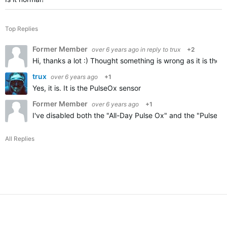
Top Replies
Former Member
over 6 years ago
in reply to
trux
+2
Hi, thanks a lot :) Thought something is wrong as it is the 
trux
over 6 years ago
+1
Yes, it is. It is the PulseOx sensor
Former Member
over 6 years ago
+1
I've disabled both the "All-Day Pulse Ox" and the "Pulse Ox 
All Replies