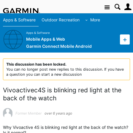
Site
Apps & Software
Outdoor Recreation
More
Apps & Software
Mobile Apps & Web
Garmin Connect Mobile Android
This discussion has been locked.
You can no longer post new replies to this discussion. If you have
a question you can start a new discussion
Vivoactivec4S is blinking red light at the
back of the watch
Former Member
over 6 years ago
Why Vivoactive 4S is blinking red light at the back of the watch?
Is it normal?