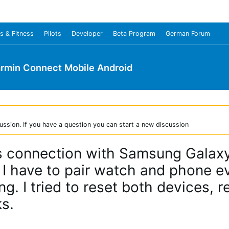
s & Fitness
Pilots
Developer
Beta Program
German Forum
rmin Connect Mobile Android
ussion. If you have a question you can start a new discussion
es connection with Samsung Galax
 I have to pair watch and phone e
. I tried to reset both devices, r
s.