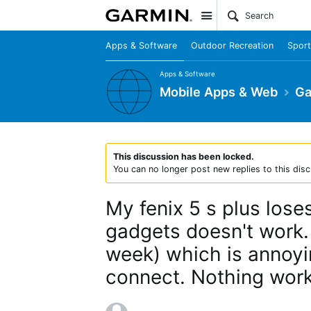
Site
Apps & Software
Outdoor Recreation
Sport
Apps & Software
Mobile Apps & Web
Ga
This discussion has been locked.
You can no longer post new replies to this disc
My fenix 5 s plus los
gadgets doesn't work.
week) which is annoying
connect. Nothing work