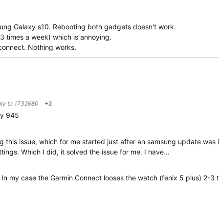
sung Galaxy s10. Rebooting both gadgets doesn't work.
3 times a week) which is annoying.
n connect. Nothing works.
ply to
1732680
+2
my 945
 this issue, which for me started just after an samsung update was i
ings. Which I did, it solved the issue for me. I have…
. In my case the Garmin Connect looses the watch (fenix 5 plus) 2-3