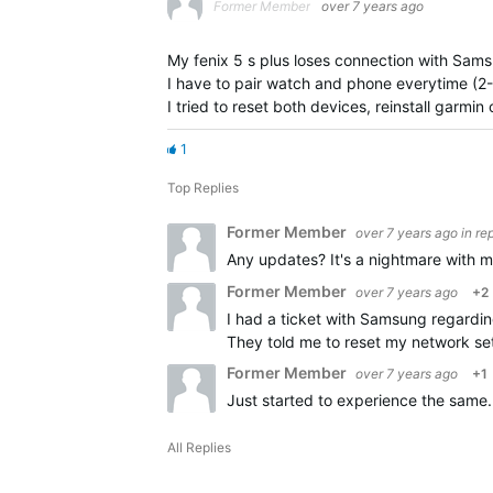
Former Member
over 7 years ago
My fenix 5 s plus loses connection with Sam
I have to pair watch and phone everytime (2-
I tried to reset both devices, reinstall garmi
1
Top Replies
Former Member
over 7 years ago
in re
Any updates? It's a nightmare with 
Former Member
over 7 years ago
+2
I had a ticket with Samsung regarding
They told me to reset my network sett
Former Member
over 7 years ago
+1
Just started to experience the same
All Replies