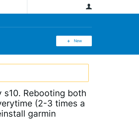
User
New
y s10. Rebooting both
verytime (2-3 times a
einstall garmin