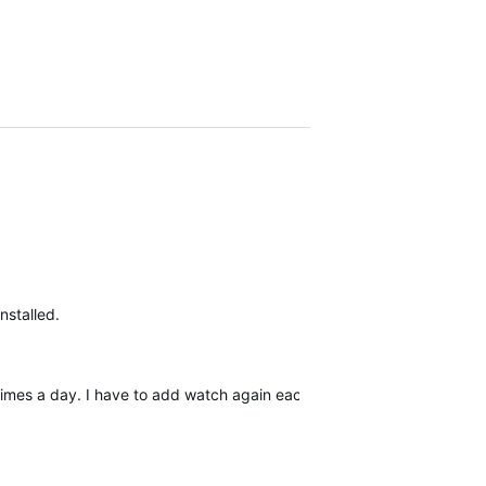
nstalled.
 times a day. I have to add watch again each time. Rebooting the wa