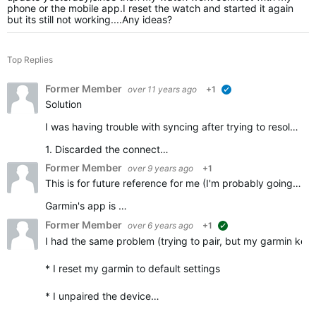
phone or the mobile app.I reset the watch and started it again
but its still not working....Any ideas?
Top Replies
Former Member
over 11 years ago
+1
verified
Solution
I was having trouble with syncing after trying to resolve my problem ending up not being able to pair. Here's what I did and it worked. I have a samsung galaxy 5
1. Discarded the connect…
Former Member
over 9 years ago
+1
This is for future reference for me (I'm probably going to have the same problem again and want to just throw out the bloody watch *again*) but I think I have cracked the issue.
Garmin's app is …
Former Member
over 6 years ago
+1
suggested
I had the same problem (trying to pair, but my garmin kept d
* I reset my garmin to default settings
* I unpaired the device…