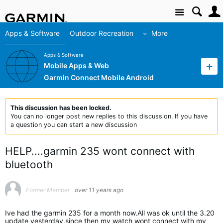
Site
Apps & Software
Outdoor Recreation
More
Apps & Software
Mobile Apps & Web
Garmin Connect Mobile Android
This discussion has been locked.
You can no longer post new replies to this discussion. If you have
a question you can start a new discussion
HELP....garmin 235 wont connect with
bluetooth
Former Member
over 11 years ago
Ive had the garmin 235 for a month now.All was ok until the 3.20
update yesterday,since then my watch wont connect with my