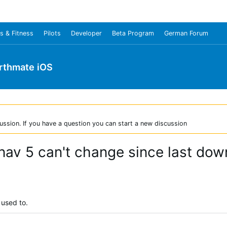
s & Fitness
Pilots
Developer
Beta Program
German Forum
rthmate iOS
ussion. If you have a question you can start a new discussion
av 5 can't change since last dow
 used to.