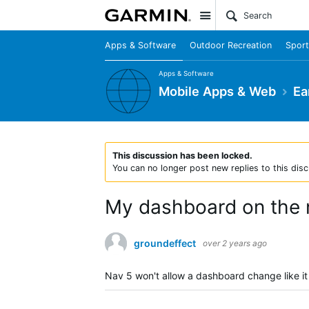
Site
Apps & Software
Outdoor Recreation
Sport
Apps & Software
Mobile Apps & Web
Ea
This discussion has been locked.
You can no longer post new replies to this disc
My dashboard on the n
groundeffect
over 2 years ago
Nav 5 won't allow a dashboard change like it