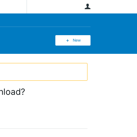
User
New
nload?