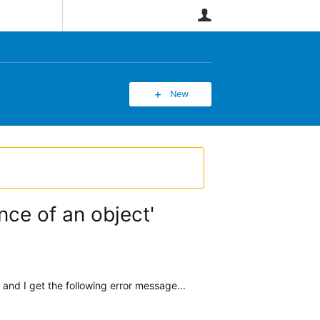
User
New
nce of an object'
nd I get the following error message...