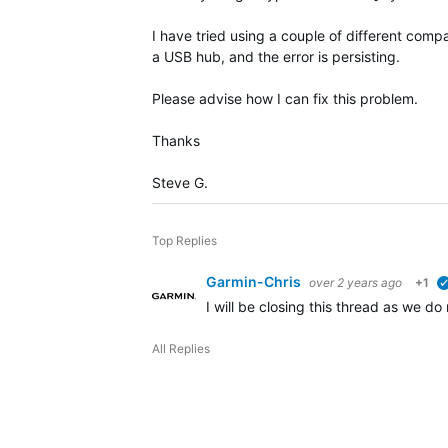
I have tried using a couple of different comp
a USB hub, and the error is persisting.
Please advise how I can fix this problem.
Thanks
Steve G.
Top Replies
Garmin-Chris
over 2 years ago
+1
I will be closing this thread as we d
All Replies