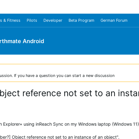
s & Fitness
Pilots
Developer
Beta Program
German Forum
rthmate Android
ussion. If you have a question you can start a new discussion
bject reference not set to an insta
ch Explorer+ using inReach Sync on my Windows laptop (Windows 11) a
er?] Object reference not set to an instance of an object".