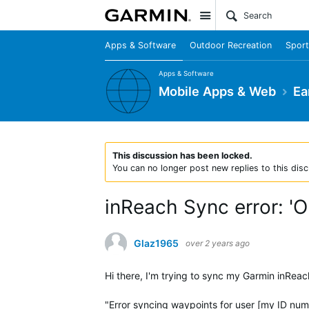
Site
Apps & Software
Outdoor Recreation
Sport
Apps & Software
Mobile Apps & Web
Ea
This discussion has been locked.
You can no longer post new replies to this disc
inReach Sync error: 'O
Glaz1965
over 2 years ago
Hi there, I'm trying to sync my Garmin inRea
"Error syncing waypoints for user [my ID numb