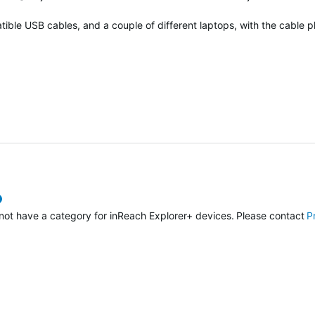
atible USB cables, and a couple of different laptops, with the cable p
verified
o not have a category for inReach Explorer+ devices. Please contact
P