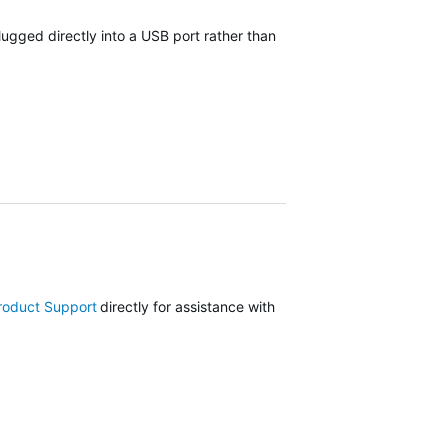
lugged directly into a USB port rather than
roduct Support
directly for assistance with your device or visit our
Su