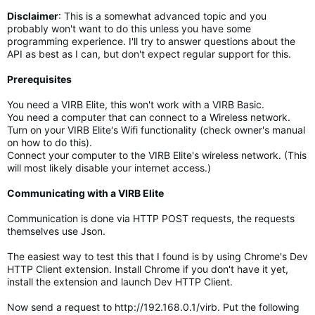
Disclaimer
:
This is a somewhat advanced topic and you
probably won't want to do this unless you have some
programming experience. I'll try to answer questions about the
API as best as I can, but don't expect regular support for this.
Prerequisites
You need a VIRB Elite, this won't work with a VIRB Basic.
You need a computer that can connect to a Wireless network.
Turn on your VIRB Elite's Wifi functionality (check owner's manual
on how to do this).
Connect your computer to the VIRB Elite's wireless network. (This
will most likely disable your internet access.)
Communicating with a VIRB Elite
Communication is done via HTTP POST requests, the requests
themselves use Json.
The easiest way to test this that I found is by using Chrome's Dev
HTTP Client extension. Install Chrome if you don't have it yet,
install the extension and launch Dev HTTP Client.
Now send a request to http://192.168.0.1/virb. Put the following