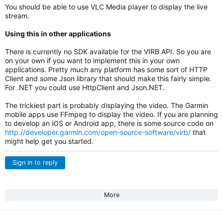
You should be able to use VLC Media player to display the live
stream.
Using this in other applications
There is currently no SDK available for the VIRB API. So you are
on your own if you want to implement this in your own
applications. Pretty much any platform has some sort of HTTP
Client and some Json library that should make this fairly simple.
For .NET you could use HttpClient and Json.NET.
The trickiest part is probably displaying the video. The Garmin
mobile apps use FFmpeg to display the video. If you are planning
to develop an iOS or Android app, there is some source code on
http://developer.garmin.com/open-source-software/virb/
that
might help get you started.
Sign in to reply
More