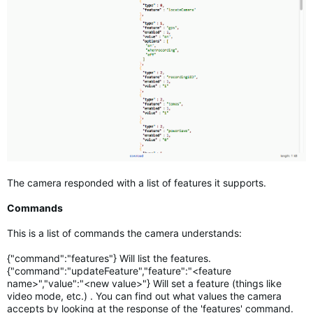
The camera responded with a list of features it supports.
Commands
This is a list of commands the camera understands:
{"command":"features"} Will list the features.
{"command":"updateFeature","feature":"<feature
name>","value":"<new value>"} Will set a feature (things like
video mode, etc.) . You can find out what values the camera
accepts by looking at the response of the 'features' command.