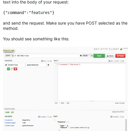
text into the body of your request:
{"command":"features"}
and send the request. Make sure you have POST selected as the
method.
You should see something like this: