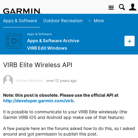
Site
Apps & Software
Outdoor Recreation
More
Apps & Software
Apps & Software Archive
VIRB Edit Windows
VIRB Elite Wireless API
Former Member
over 12 years ago
Note: this post is obsolete. Please use the official API at
http://developer.garmin.com/virb
.
It is possible to communicate to your VIRB Elite wirelessly (the
Garmin VIRB iOS and Android app make use of that feature).
A few people here an the forums asked how to do this, so I asked
around and got permission to publish this post.