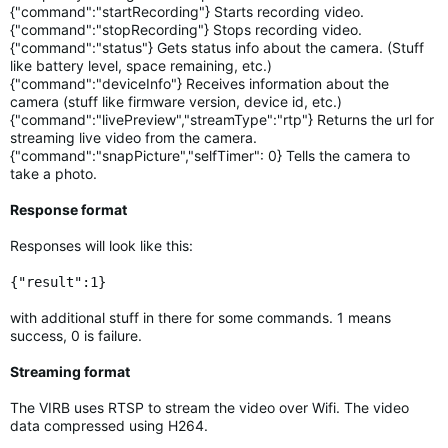
{"command":"startRecording"} Starts recording video.
{"command":"stopRecording"} Stops recording video.
{"command":"status"} Gets status info about the camera. (Stuff
like battery level, space remaining, etc.)
{"command":"deviceInfo"} Receives information about the
camera (stuff like firmware version, device id, etc.)
{"command":"livePreview","streamType":"rtp"} Returns the url for
streaming live video from the camera.
{"command":"snapPicture","selfTimer": 0} Tells the camera to
take a photo.
Response format
Responses will look like this:
{"result":1}
with additional stuff in there for some commands. 1 means
success, 0 is failure.
Streaming format
The VIRB uses RTSP to stream the video over Wifi. The video
data compressed using H264.