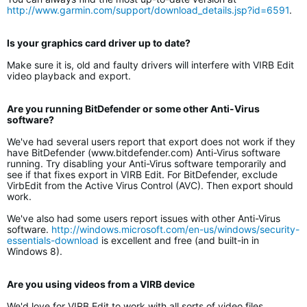
http://www.garmin.com/support/download_details.jsp?id=6591
.
Is your graphics card driver up to date?
Make sure it is, old and faulty drivers will interfere with VIRB Edit
video playback and export.
Are you running BitDefender or some other Anti-Virus
software?
We've had several users report that export does not work if they
have BitDefender (www.bitdefender.com) Anti-Virus software
running. Try disabling your Anti-Virus software temporarily and
see if that fixes export in VIRB Edit. For BitDefender, exclude
VirbEdit from the Active Virus Control (AVC). Then export should
work.
We've also had some users report issues with other Anti-Virus
software.
http://windows.microsoft.com/en-us/windows/security-
essentials-download
is excellent and free (and built-in in
Windows 8).
Are you using videos from a VIRB device
We'd love for VIRB Edit to work with all sorts of video files.