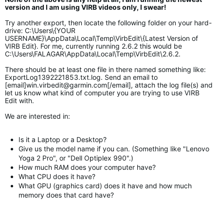
version and I am using VIRB videos only, I swear!
Try another export, then locate the following folder on your hard-
drive: C:\Users\{YOUR
USERNAME}\AppData\Local\Temp\VirbEdit\{Latest Version of
VIRB Edit}. For me, currently running 2.6.2 this would be
C:\Users\FALAGAR\AppData\Local\Temp\VirbEdit\2.6.2.
There should be at least one file in there named something like:
ExportLog1392221853.txt.log. Send an email to
[email]
win.virbedit@garmin.com
[/email], attach the log file(s) and
let us know what kind of computer you are trying to use VIRB
Edit with.
We are interested in:
Is it a Laptop or a Desktop?
Give us the model name if you can. (Something like "Lenovo
Yoga 2 Pro", or "Dell Optiplex 990".)
How much RAM does your computer have?
What CPU does it have?
What GPU (graphics card) does it have and how much
memory does that card have?