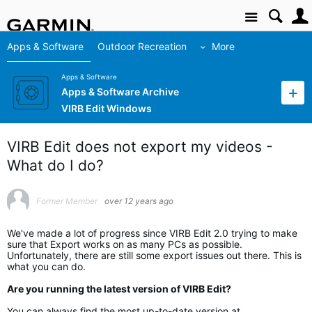
Site
Apps & Software
Outdoor Recreation
More
Apps & Software
Apps & Software Archive
VIRB Edit Windows
VIRB Edit does not export my videos -
What do I do?
Former Member
over 12 years ago
We've made a lot of progress since VIRB Edit 2.0 trying to make
sure that Export works on as many PCs as possible.
Unfortunately, there are still some export issues out there. This is
what you can do.
Are you running the latest version of VIRB Edit?
You can always find the most up-to-date version at