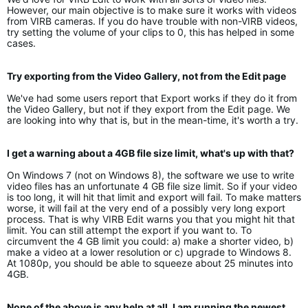
However, our main objective is to make sure it works with videos
from VIRB cameras. If you do have trouble with non-VIRB videos,
try setting the volume of your clips to 0, this has helped in some
cases.
Try exporting from the Video Gallery, not from the Edit page
We've had some users report that Export works if they do it from
the Video Gallery, but not if they export from the Edit page. We
are looking into why that is, but in the mean-time, it's worth a try.
I get a warning about a 4GB file size limit, what's up with that?
On Windows 7 (not on Windows 8), the software we use to write
video files has an unfortunate 4 GB file size limit. So if your video
is too long, it will hit that limit and export will fail. To make matters
worse, it will fail at the very end of a possibly very long export
process. That is why VIRB Edit warns you that you might hit that
limit. You can still attempt the export if you want to. To
circumvent the 4 GB limit you could: a) make a shorter video, b)
make a video at a lower resolution or c) upgrade to Windows 8.
At 1080p, you should be able to squeeze about 25 minutes into
4GB.
None of the above is any help at all, I am running the newest