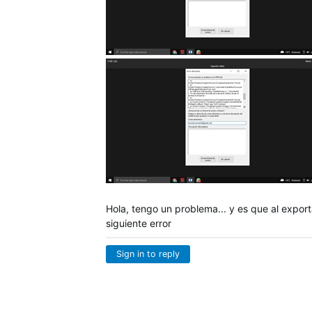
Hola, tengo un problema... y es que al export
siguiente error
Sign in to reply