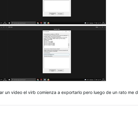
ar un video el virb comienza a exportarlo pero luego de un rato me d