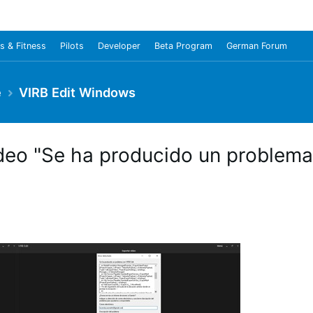
s & Fitness
Pilots
Developer
Beta Program
German Forum
e
VIRB Edit Windows
video "Se ha producido un problema