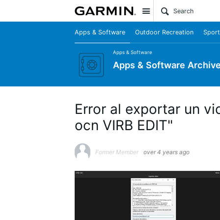
Site
Apps & Software
Outdoor Recreation
Sport
Apps & Software
Apps & Software Archiv
Error al exportar un 
ocn VIRB EDIT"
Former Member
over 4 years ago