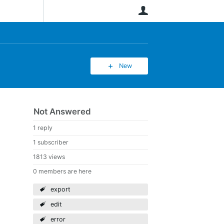
User
New
Not Answered
1 reply
1 subscriber
1813 views
0 members are here
export
edit
error