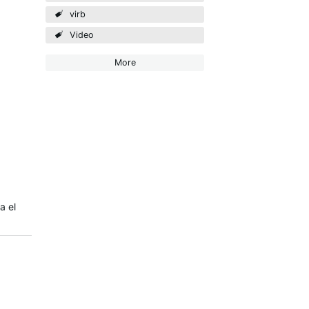
virb
Video
More
a el