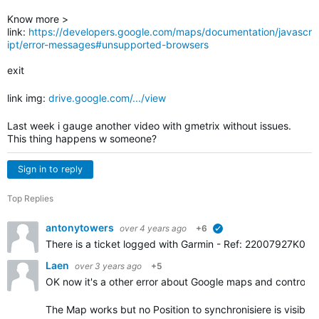
Know more >
link:
https://developers.google.com/maps/documentation/javascr
ipt/error-messages#unsupported-browsers
exit
link img:
drive.google.com/.../view
Last week i gauge another video with gmetrix without issues.
This thing happens w someone?
Sign in to reply
Top Replies
antonytowers
over 4 years ago
+6
verified
There is a ticket logged with Garmin -
Ref: 22007927K0. Gar
Laen
over 3 years ago
+5
OK now it's a other error about Google maps and controls.
The Map works but no Position to synchronisiere is visible.