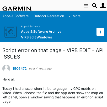
Site
Apps & Software
Outdoor Recreation
More
Apps & Software
Apps & Software Archive
VIRB Edit Windows
Script error on that page - VIRB EDIT - API
ISSUES
1506472
over 4 years ago
Hello all,
Today i had a issue when i tried to gauge my GPX metrix on
video. When i choose the file and the app dont show the map on
left panel, open a window saying that happens an error on script
page.