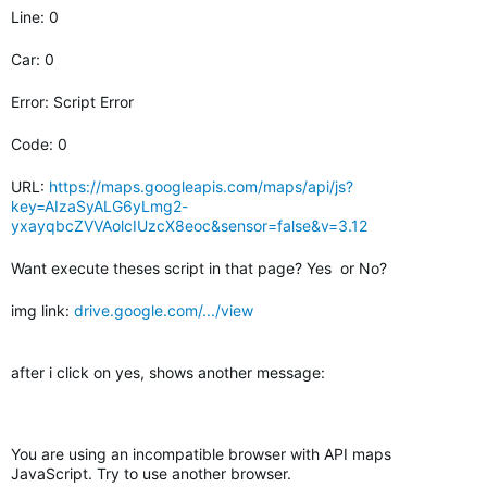
Line: 0
Car: 0
Error: Script Error
Code: 0
URL:
https://maps.googleapis.com/maps/api/js?
key=AIzaSyALG6yLmg2-
yxayqbcZVVAolcIUzcX8eoc&sensor=false&v=3.12
Want execute theses script in that page? Yes or No?
img link:
drive.google.com/.../view
after i click on yes, shows another message:
You are using an incompatible browser with API maps
JavaScript. Try to use another browser.