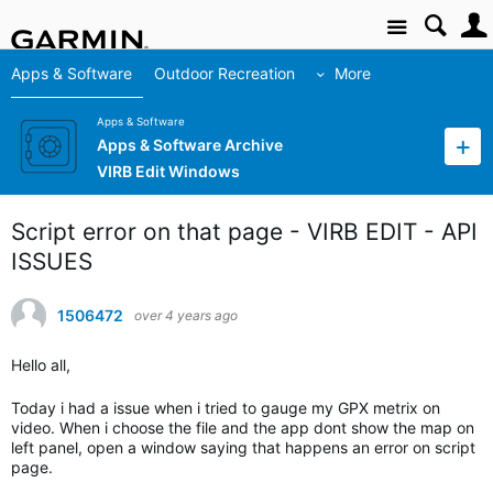
Site
Apps & Software
Outdoor Recreation
More
Apps & Software
Apps & Software Archive
VIRB Edit Windows
Script error on that page - VIRB EDIT - API
ISSUES
1506472
over 4 years ago
Hello all,
Today i had a issue when i tried to gauge my GPX metrix on
video. When i choose the file and the app dont show the map on
left panel, open a window saying that happens an error on script
page.