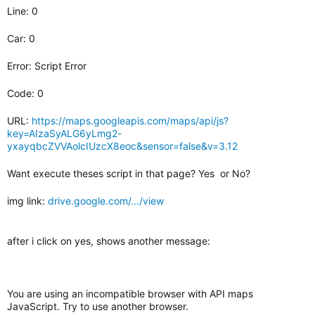
Line: 0
Car: 0
Error: Script Error
Code: 0
URL:
https://maps.googleapis.com/maps/api/js?
key=AIzaSyALG6yLmg2-
yxayqbcZVVAolcIUzcX8eoc&sensor=false&v=3.12
Want execute theses script in that page? Yes or No?
img link:
drive.google.com/.../view
after i click on yes, shows another message:
You are using an incompatible browser with API maps
JavaScript. Try to use another browser.