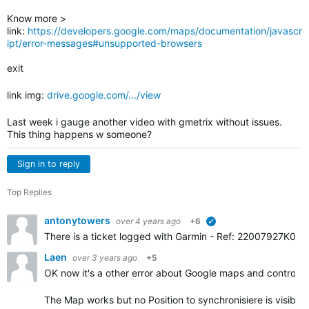
Know more >
link:
https://developers.google.com/maps/documentation/javascr
ipt/error-messages#unsupported-browsers
exit
link img:
drive.google.com/.../view
Last week i gauge another video with gmetrix without issues.
This thing happens w someone?
Sign in to reply
Top Replies
antonytowers
over 4 years ago
+6
verified
There is a ticket logged with Garmin -
Ref: 22007927K0. Gar
Laen
over 3 years ago
+5
OK now it's a other error about Google maps and controls.
The Map works but no Position to synchronisiere is visible.