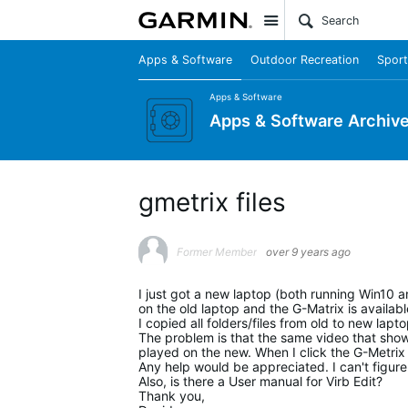
Site
Apps & Software
Outdoor Recreation
Sport
Apps & Software
Apps & Software Archiv
gmetrix files
Former Member
over 9 years ago
I just got a new laptop (both running Win10 an
on the old laptop and the G-Matrix is availa
I copied all folders/files from old to new lapto
The problem is that the same video that sho
played on the new. When I click the G-Metrix 
Any help would be appreciated. I can't figure i
Also, is there a User manual for Virb Edit?
Thank you,