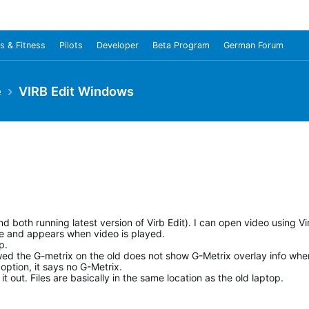
s & Fitness
Pilots
Developer
Beta Program
German Forum
e
VIRB Edit Windows
d both running latest version of Virb Edit). I can open video using Vi
ble and appears when video is played.
p.
wed the G-metrix on the old does not show G-Metrix overlay info whe
option, it says no G-Metrix.
t out. Files are basically in the same location as the old laptop.