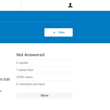
User
New
Not Answered
2 replies
1 subscriber
3206 views
rb Edit
0 members are here
n
More