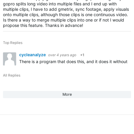
gopro splits long video into multiple files and I end up with
multiple clips, I have to add gmetrix, sync footage, apply visuals
onto multiple clips, although those clips is one continuous video.
Is there a way to merge multiple clips into one or if not I would
propose this feature. Thanks in advance!
Top Replies
cycleanalyze
over 4 years ago
+1
There is a program that does this, and it does it without re
All Replies
More