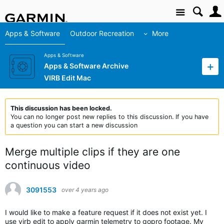
Site
Apps & Software
Outdoor Recreation
More
Apps & Software
Apps & Software Archive
VIRB Edit Mac
This discussion has been locked.
You can no longer post new replies to this discussion. If you have
a question you can start a new discussion
Merge multiple clips if they are one
continuous video
3091553
over 4 years ago
I would like to make a feature request if it does not exist yet. I
use virb edit to apply garmin telemetry to gopro footage. My