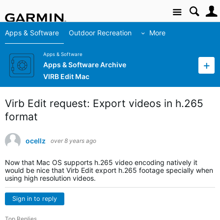
Site
Apps & Software
Outdoor Recreation
More
Apps & Software
Apps & Software Archive
VIRB Edit Mac
Virb Edit request: Export videos in h.265
format
ocellz
over 8 years ago
Now that Mac OS supports h.265 video encoding natively it
would be nice that Virb Edit export h.265 footage specially when
using high resolution videos.
Sign in to reply
Top Replies