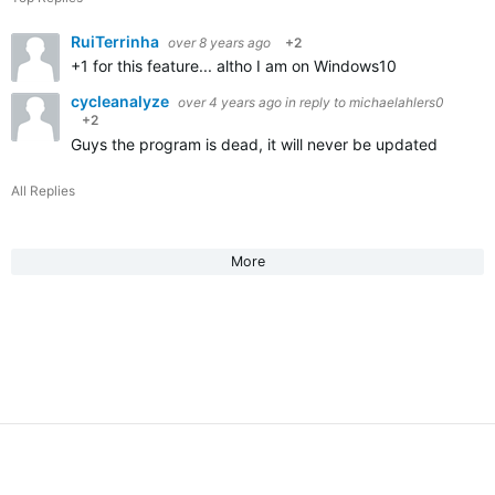
RuiTerrinha
over 8 years ago
+2
+1 for this feature... altho I am on Windows10
cycleanalyze
over 4 years ago
in reply to
michaelahlers0
+2
Guys the program is dead, it will never be updated
All Replies
More