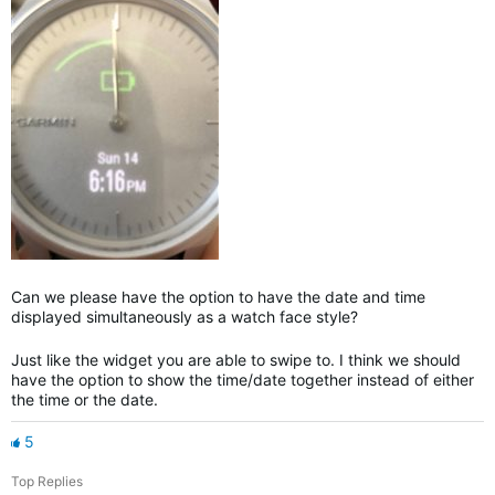
Can we please have the option to have the date and time
displayed simultaneously as a watch face style?
Just like the widget you are able to swipe to. I think we should
have the option to show the time/date together instead of either
the time or the date.
5
Top Replies