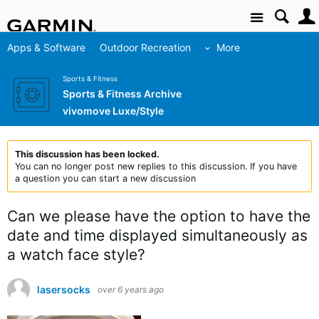
Site
Apps & Software
Outdoor Recreation
More
Sports & Fitness
Sports & Fitness Archive
vivomove Luxe/Style
This discussion has been locked.
You can no longer post new replies to this discussion. If you have
a question you can start a new discussion
Can we please have the option to have the
date and time displayed simultaneously as
a watch face style?
lasersocks
over 6 years ago