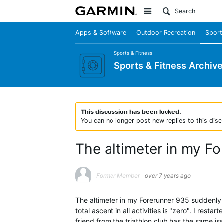
Site
Apps & Software
Outdoor Recreation
Sport
Sports & Fitness
Sports & Fitness Archiv
This discussion has been locked.
You can no longer post new replies to this disc
The altimeter in my F
Former Member
over 7 years ago
The altimeter in my Forerunner 935 suddenly
total ascent in all activities is "zero". I rest
friend from the triathlon club has the same i