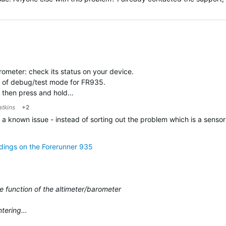
ometer: check its status on your device.
nd of debug/test mode for FR935.
 then press and hold…
atkins
+2
's a known issue - instead of sorting out the problem which is a senso
adings on the Forerunner 935
e function of the altimeter/barometer
entering…