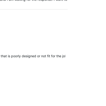
r that is poorly designed or not fit for the job, they've been hard at