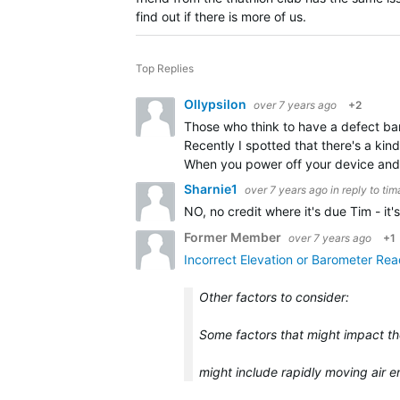
find out if there is more of us.
Top Replies
Ollypsilon
over 7 years ago
+2
Those who think to have a defect bar
Recently I spotted that there's a ki
When you power off your device and
Sharnie1
over 7 years ago
in reply to
tim
NO, no credit where it's due Tim - it
Former Member
over 7 years ago
+1
Incorrect Elevation or Barometer Re
Other factors to consider:
Some factors that might impact th
might include rapidly moving air 