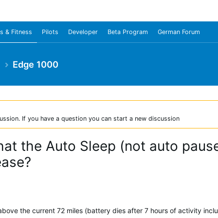
s & Fitness
Pilots
Developer
Beta Program
German Forum
e
Edge 1000
ussion. If you have a question you can start a new discussion
at the Auto Sleep (not auto pause
ease?
above the current 72 miles (battery dies after 7 hours of activity inclu