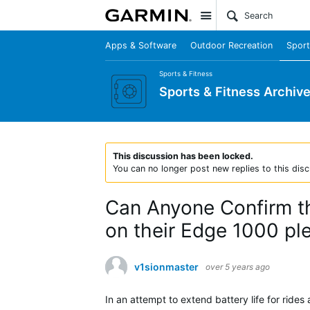
Site
Apps & Software
Outdoor Recreation
Sport
Sports & Fitness
Sports & Fitness Archiv
This discussion has been locked.
You can no longer post new replies to this disc
Can Anyone Confirm th
on their Edge 1000 pl
v1sionmaster
over 5 years ago
In an attempt to extend battery life for rides 