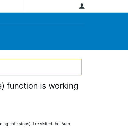
User
) function is working
ding cafe stops), I re visited the' Auto