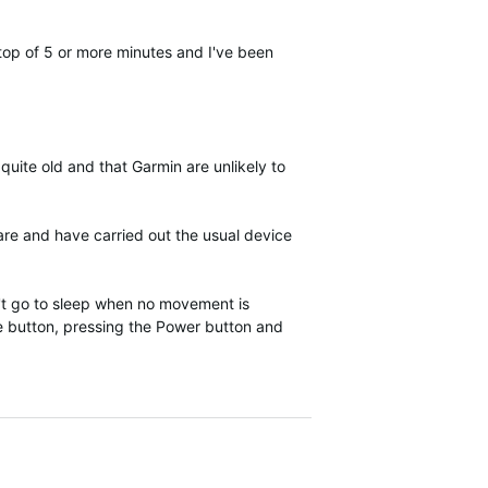
stop of 5 or more minutes and I've been
uite old and that Garmin are unlikely to
ware and have carried out the usual device
n't go to sleep when no movement is
use button, pressing the Power button and