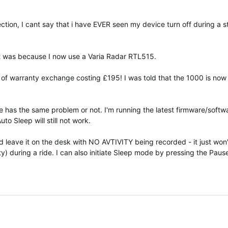
lection, I cant say that i have EVER seen my device turn off during a 
 it was because I now use a Varia Radar RTL515.
of warranty exchange costing £195! I was told that the 1000 is now q
else has the same problem or not. I'm running the latest firmware/soft
o Sleep will still not work.
nd leave it on the desk with NO AVTIVITY being recorded - it just wo
ity) during a ride. I can also initiate Sleep mode by pressing the Pa