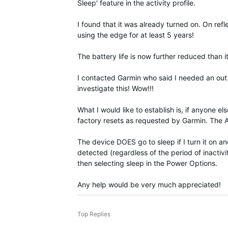
Sleep' feature in the activity profile.
I found that it was already turned on. On ref
using the edge for at least 5 years!
The battery life is now further reduced than
I contacted Garmin who said I needed an out 
investigate this! Wow!!!
What I would like to establish is, if anyone 
factory resets as requested by Garmin. The Aut
The device DOES go to sleep if I turn it on a
detected (regardless of the period of inactiv
then selecting sleep in the Power Options.
Any help would be very much appreciated!
Top Replies