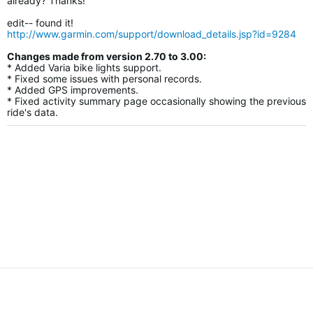
already? Thanks!
edit-- found it!
http://www.garmin.com/support/download_details.jsp?id=9284
Changes made from version 2.70 to 3.00:
* Added Varia bike lights support.
* Fixed some issues with personal records.
* Added GPS improvements.
* Fixed activity summary page occasionally showing the previous
ride's data.