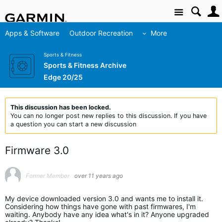
Site
Apps & Software
Outdoor Recreation
More
Sports & Fitness
Sports & Fitness Archive
Edge 20/25
This discussion has been locked.
You can no longer post new replies to this discussion. If you have
a question you can start a new discussion
Firmware 3.0
Former Member
over 11 years ago
My device downloaded version 3.0 and wants me to install it.
Considering how things have gone with past firmwares, I'm
waiting. Anybody have any idea what's in it? Anyone upgraded