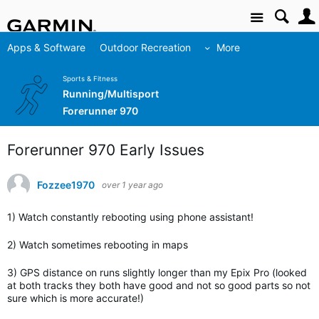
Site
Apps & Software
Outdoor Recreation
More
Sports & Fitness
Running/Multisport
Forerunner 970
Forerunner 970 Early Issues
Fozzee1970
over 1 year ago
1) Watch constantly rebooting using phone assistant!
2) Watch sometimes rebooting in maps
3) GPS distance on runs slightly longer than my Epix Pro (looked
at both tracks they both have good and not so good parts so not
sure which is more accurate!)