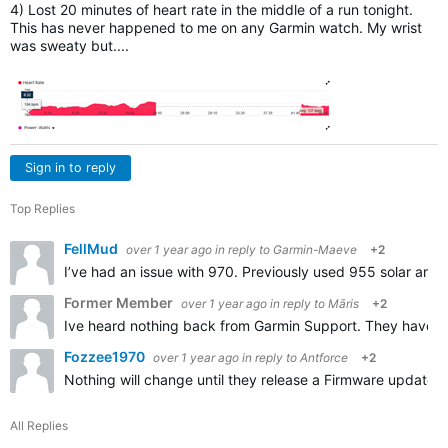
4) Lost 20 minutes of heart rate in the middle of a run tonight.
This has never happened to me on any Garmin watch. My wrist
was sweaty but....
Sign in to reply
Top Replies
FellMud
over 1 year ago
in reply to
Garmin-Maeve
+2
I’ve had an issue with 970. Previously used 955 solar and w
Former Member
over 1 year ago
in reply to
Māris
+2
Ive heard nothing back from Garmin Support. They have got
Fozzee1970
over 1 year ago
in reply to
Antforce
+2
Nothing will change until they release a Firmware update. 
All Replies