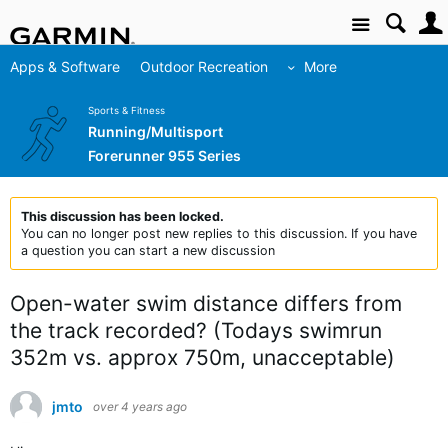
Site
Apps & Software
Outdoor Recreation
More
Sports & Fitness
Running/Multisport
Forerunner 955 Series
This discussion has been locked.
You can no longer post new replies to this discussion. If you have
a question you can start a new discussion
Open-water swim distance differs from
the track recorded? (Todays swimrun
352m vs. approx 750m, unacceptable)
jmto
over 4 years ago