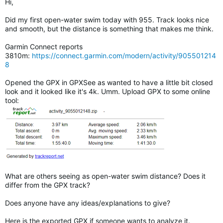
Hi,
Did my first open-water swim today with 955. Track looks nice
and smooth, but the distance is something that makes me think.
Garmin Connect reports
3810m:
https://connect.garmin.com/modern/activity/905501214
8
Opened the GPX in GPXSee as wanted to have a little bit closed
look and it looked like it's 4k. Umm. Upload GPX to some online
tool:
What are others seeing as open-water swim distance? Does it
differ from the GPX track?
Does anyone have any ideas/explanations to give?
Here is the exported GPX if someone wants to analyze it.