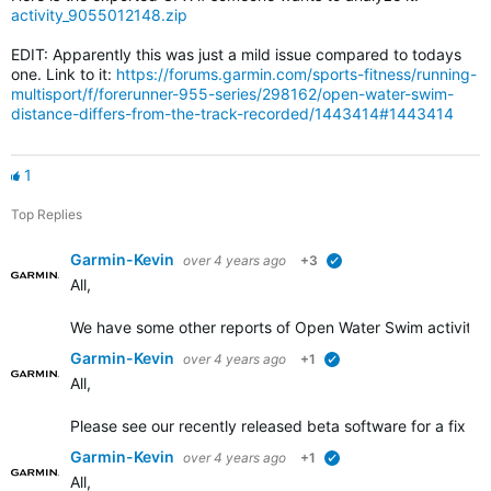
activity_9055012148.zip
EDIT: Apparently this was just a mild issue compared to todays
one. Link to it:
https://forums.garmin.com/sports-fitness/running-
multisport/f/forerunner-955-series/298162/open-water-swim-
distance-differs-from-the-track-recorded/1443414#1443414
1
Top Replies
Garmin-Kevin
over 4 years ago
+3
verified
All,
We have some other
reports of Open Water Swim activity d
Garmin-Kevin
over 4 years ago
+1
verified
All,
Please see our recently released beta software for a fix add
Garmin-Kevin
over 4 years ago
+1
verified
All,