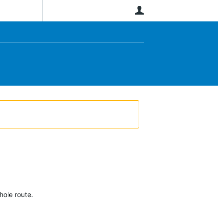
User
hole route.