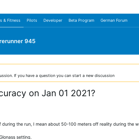
s & Fitness
Pilots
Developer
Beta Program
German Forum
rerunner 945
ussion. If you have a question you can start a new discussion
curacy on Jan 01 2021?
during the run, I mean about 50-100 meters off reality during the w
lonass setting.