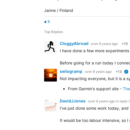
Janne / Finland
8
Top Replies
CloggyAbroad
over 6 years ago
+15
I have done a few more experiments 
Before going for a run today I conn
seilogramp
over 6 years ago
+13
Not impacting everyone, but it is a 
From Garmin's support site -
The
DavidJJones
over 6 years ago
in reply 
I've just done some work today, and 
It would be too labour intensive, so 