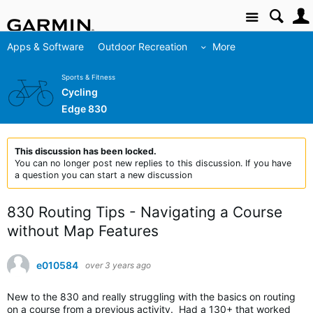
Site
Apps & Software
Outdoor Recreation
More
Sports & Fitness
Cycling
Edge 830
This discussion has been locked.
You can no longer post new replies to this discussion. If you have
a question you can start a new discussion
830 Routing Tips - Navigating a Course
without Map Features
e010584
over 3 years ago
New to the 830 and really struggling with the basics on routing
on a course from a previous activity. Had a 130+ that worked