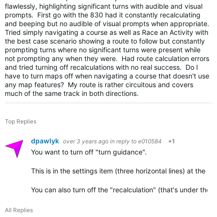
flawlessly, highlighting significant turns with audible and visual
prompts. First go with the 830 had it constantly recalculating
and beeping but no audible of visual prompts when appropriate.
Tried simply navigating a course as well as Race an Activity with
the best case scenario showing a route to follow but constantly
prompting turns where no significant turns were present while
not prompting any when they were. Had route calculation errors
and tried turning off recalculations with no real success. Do I
have to turn maps off when navigating a course that doesn't use
any map features? My route is rather circuitous and covers
much of the same track in both directions.
Top Replies
dpawlyk
over 3 years ago
in reply to
e010584
+1
You want to turn off "turn guidance".
This is in the settings item (three horizontal lines) at the low
You can also turn off the "recalculation" (that's under the…
All Replies