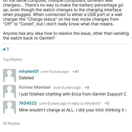
on the same computer, multiple computers, different wall
chargers... There's no way to make the battery percentage go
up, even though the watch changes to the charging interface
when plugged. When connected to either a USB port or a wall
charger the "Charge status" on the test mode changes from
"Off" to "Constl", but I don't really know what that means.
Anyone has any idea how to resolve the issue, other than sending
the watch back to Garmin?
5
Top Replies
mhyten01
over 6 years ago
+41
Deleted
Former Member
over 6 years ago
+8
I just finished chatting with Erica from Garmin Support Ce
7434522
over 6 years ago
in reply to
mhyten01
+5
Mine wouldn't charge at ALL. I did your trick thinking it w
All Replies