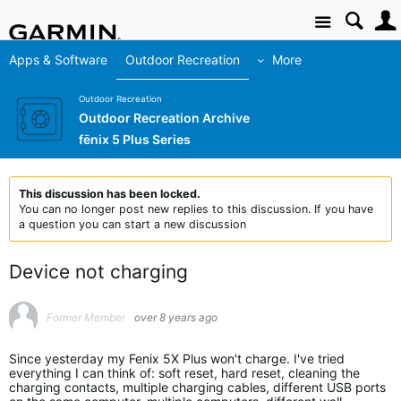
Site
Apps & Software
Outdoor Recreation
More
Outdoor Recreation
Outdoor Recreation Archive
fēnix 5 Plus Series
This discussion has been locked.
You can no longer post new replies to this discussion. If you have
a question you can start a new discussion
Device not charging
Former Member
over 8 years ago
Since yesterday my Fenix 5X Plus won't charge. I've tried
everything I can think of: soft reset, hard reset, cleaning the
charging contacts, multiple charging cables, different USB ports